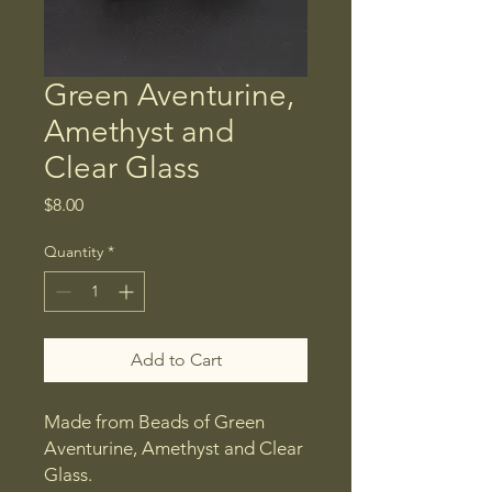
Green Aventurine,
Amethyst and
Clear Glass
Price
$8.00
Quantity
*
Add to Cart
Made from Beads of Green
Aventurine, Amethyst and Clear
Glass.