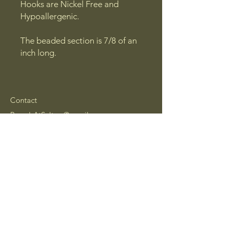
Hooks are Nickel Free and
Hypoallergenic.
The beaded section is 7/8 of an
inch long.
Contact
BroadsAtSeltzer@gmail.com
Coatesville,
Pennsylvania, USA