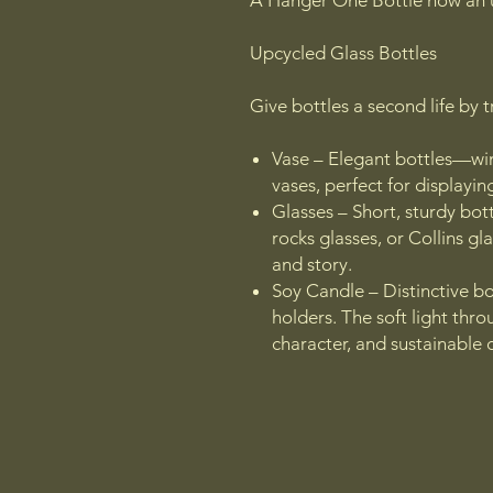
A Hanger One Bottle now an 
Upcycled Glass Bottles
Give bottles a second life by 
Vase – Elegant bottles—win
vases, perfect for displayin
Glasses – Short, sturdy bot
rocks glasses, or Collins gla
and story.
Soy Candle – Distinctive bo
holders. The soft light thr
character, and sustainable 