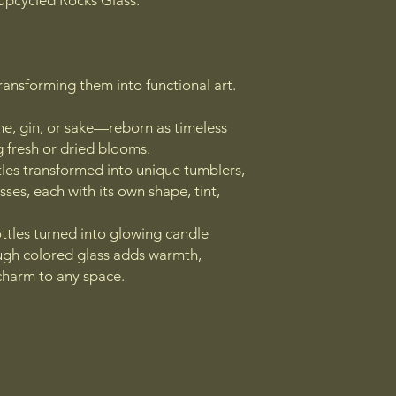
upcycled Rocks Glass.
transforming them into functional art.
e, gin, or sake—reborn as timeless
g fresh or dried blooms.
tles transformed into unique tumblers,
sses, each with its own shape, tint,
ttles turned into glowing candle
ough colored glass adds warmth,
charm to any space.