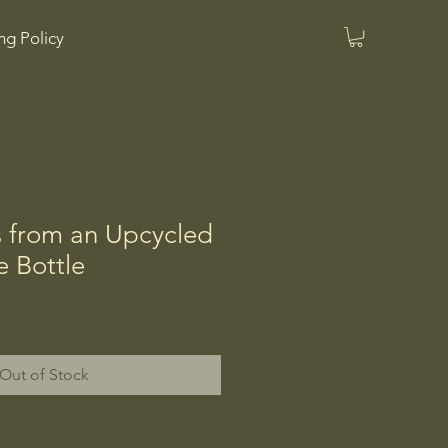
ng Policy
s from an Upcycled
 Bottle
Out of Stock