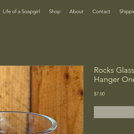
Life of a Soapgirl
Shop
About
Contact
Shippi
Rocks Glas
Hanger One
Price
$7.00