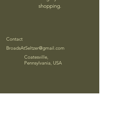
shopping.
Contact
BroadsAtSeltzer@gmail.com
Coatesville,
Pennsylvania, USA
Shipping Policy
Refund Policy