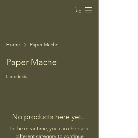
Home
Paper Mache
Paper Mache
0 products
No products here yet...
In the meantime, you can choose a
different category to continue